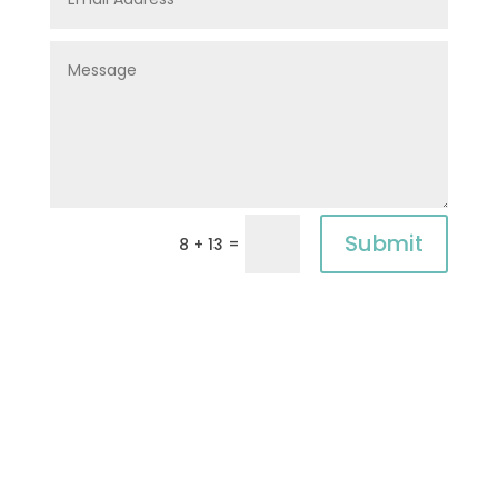
Submit
=
8 + 13