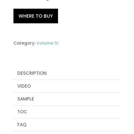
WHERE TO BUY
Category:
Volume IV
DESCRIPTION
VIDEO
SAMPLE
TOC
FAQ