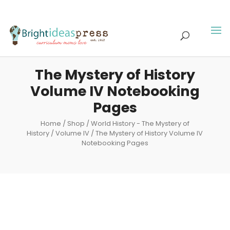
The Mystery of History
Volume IV Notebooking
Pages
Home
/
Shop
/
World History - The Mystery of
History
/
Volume IV
/ The Mystery of History Volume IV
Notebooking Pages