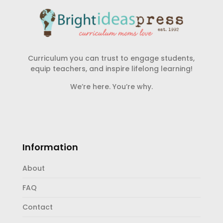
Curriculum you can trust to engage students,
equip teachers, and inspire lifelong learning!
We’re here. You’re why.
Information
About
FAQ
Contact