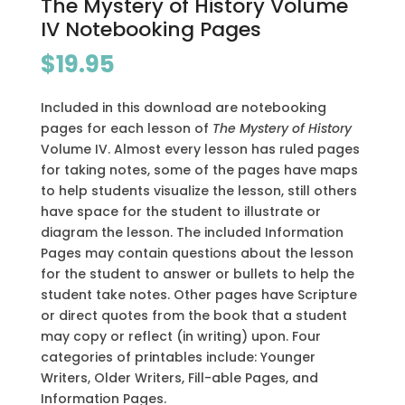
The Mystery of History Volume
IV Notebooking Pages
$
19.95
Included in this download are notebooking
pages for each lesson of
The Mystery of History
Volume IV. Almost every lesson has ruled pages
for taking notes, some of the pages have maps
to help students visualize the lesson, still others
have space for the student to illustrate or
diagram the lesson. The included Information
Pages may contain questions about the lesson
for the student to answer or bullets to help the
student take notes. Other pages have Scripture
or direct quotes from the book that a student
may copy or reflect
(in
writing) upon. Four
categories of printables include: Younger
Writers, Older Writers, Fill-able Pages, and
Information Pages.