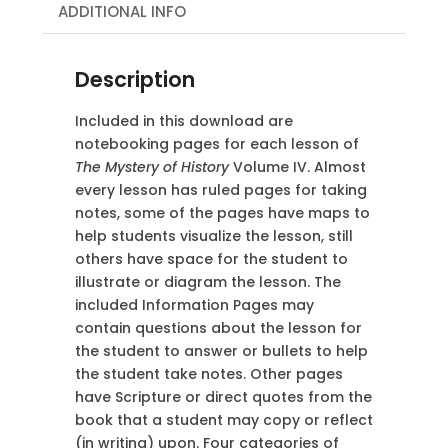
ADDITIONAL INFO
Description
Included in this download are
notebooking pages for each lesson of
The Mystery of History
Volume IV. Almost
every lesson has ruled pages for taking
notes, some of the pages have maps to
help students visualize the lesson, still
others have space for the student to
illustrate or diagram the lesson. The
included Information Pages may
contain questions about the lesson for
the student to answer or bullets to help
the student take notes. Other pages
have Scripture or direct quotes from the
book that a student may copy or reflect
(in
writing) upon. Four categories of