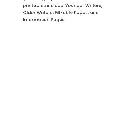
printables include: Younger Writers,
Older Writers, Fill-able Pages, and
Information Pages.