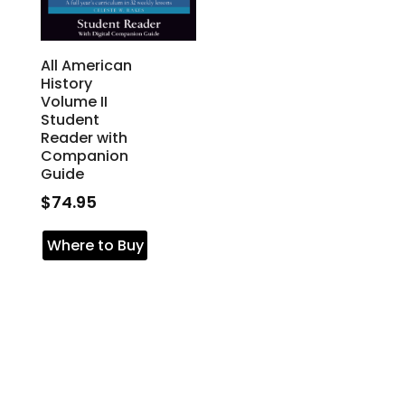
All American
History
Volume II
Student
Reader with
Companion
Guide
$
74.95
Where to Buy