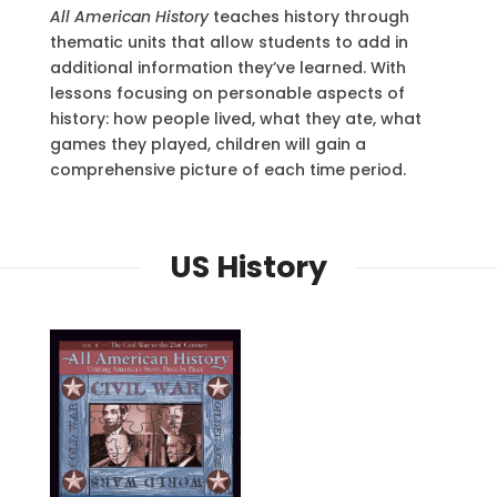
All American History
teaches history through
thematic units that allow students to add in
additional information they’ve learned. With
lessons focusing on personable aspects of
history: how people lived, what they ate, what
games they played, children will gain a
comprehensive picture of each time period.
US History