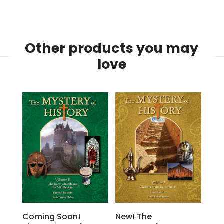
Other products you may
love
Coming Soon!
New! The