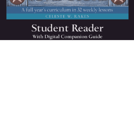
All
American
History