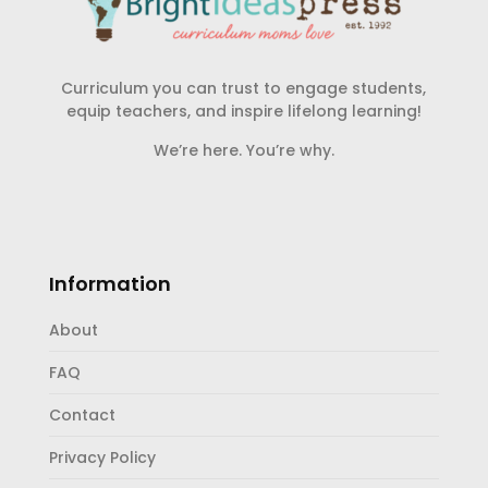
Curriculum you can trust to engage students,
equip teachers, and inspire lifelong learning!
We’re here. You’re why.
Information
About
FAQ
Contact
Privacy Policy