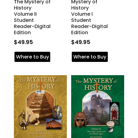
The Mystery of
Mystery of
History
History
Volume II
Volume I
Student
Student
Reader-Digital
Reader-Digital
Edition
Edition
$
49.95
$
49.95
Where to Buy
Where to Buy