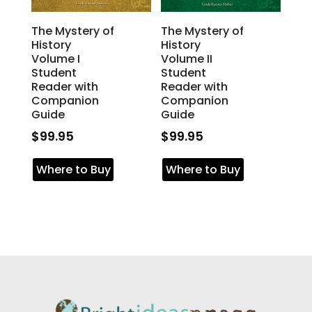
The Mystery of
The Mystery of
History
History
Volume I
Volume II
Student
Student
Reader with
Reader with
Companion
Companion
Guide
Guide
$
99.95
$
99.95
Where to Buy
Where to Buy