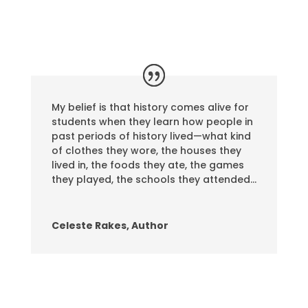
My belief is that history comes alive for
students when they learn how people in
past periods of history lived—what kind
of clothes they wore, the houses they
lived in, the foods they ate, the games
they played, the schools they attended…
Celeste Rakes, Author