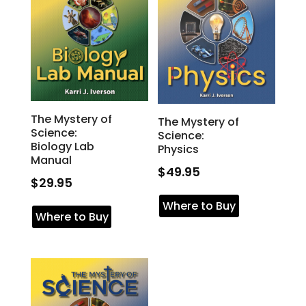
The Mystery of
The Mystery of
Science:
Science:
Biology Lab
Physics
Manual
$
49.95
$
29.95
Where to Buy
Where to Buy