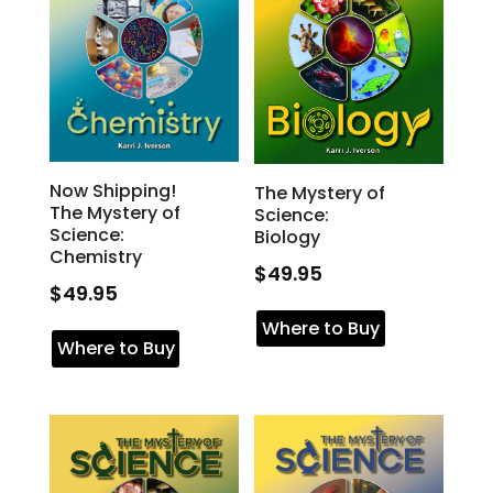
Now Shipping!
The Mystery of
The Mystery of
Science:
Science:
Biology
Chemistry
$
49.95
$
49.95
Where to Buy
Where to Buy