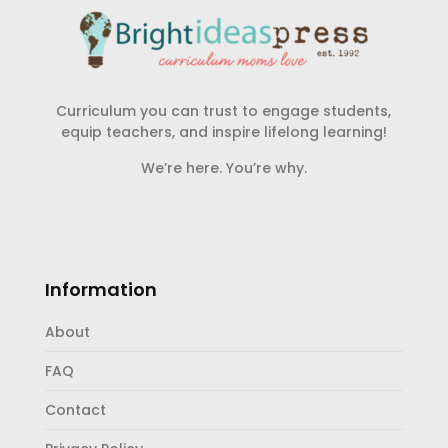
Curriculum you can trust to engage students,
equip teachers, and inspire lifelong learning!
We’re here. You’re why.
Information
About
FAQ
Contact