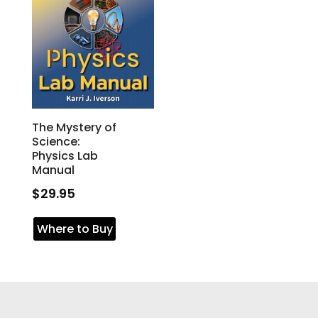
The Mystery of
Science:
Physics Lab
Manual
$
29.95
Where to Buy