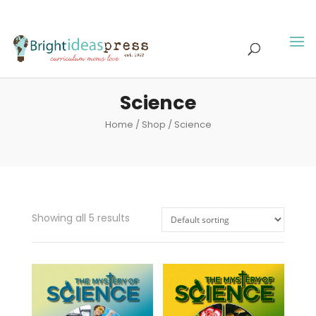
Science
Home
/
Shop
/ Science
Showing all 5 results