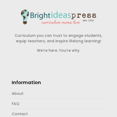
Curriculum you can trust to engage students,
equip teachers, and inspire lifelong learning!
We’re here. You’re why.
Information
About
FAQ
Contact