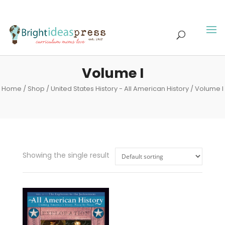
Volume I
Home
/
Shop
/
United States History - All American History
/ Volume I
Showing the single result