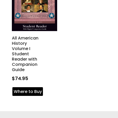
All American
History
Volume I
Student
Reader with
Companion
Guide
$
74.95
Where to Buy